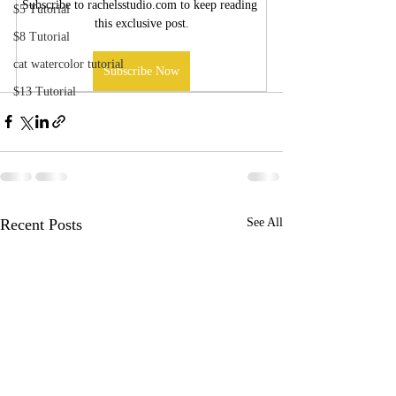
Subscribe to rachelsstudio.com to keep reading 
$5 Tutorial
this exclusive post.
$8 Tutorial
cat watercolor tutorial
Subscribe Now
$13 Tutorial
Recent Posts
See All