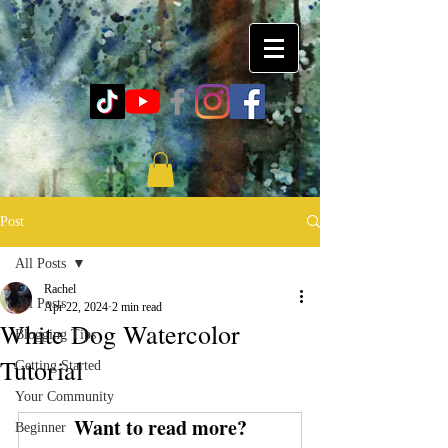
Post
All Posts
Rachel
All Posts
Apr 22, 2024
2 min read
White Dog Watercolor
Blogging Tips
Tutorial
Getting Started
Your Community
Want to read more?
Beginner