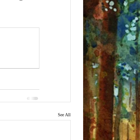
See All