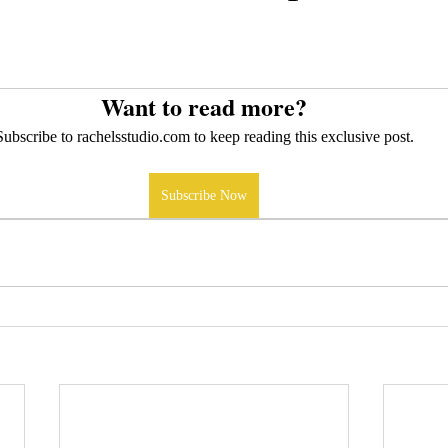
Want to read more?
Subscribe to rachelsstudio.com to keep reading this exclusive post.
Subscribe Now