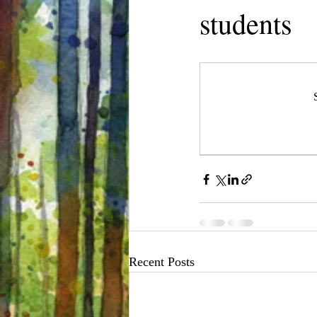
students
Recent Posts