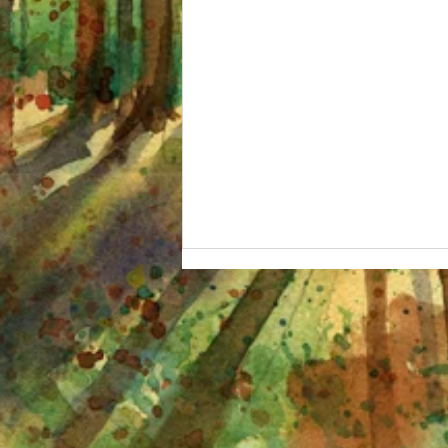
I'm OBSESSED and other