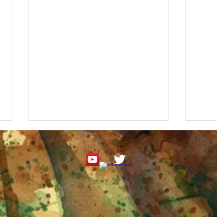
Roseate Spoonbill Watercolor
"It's