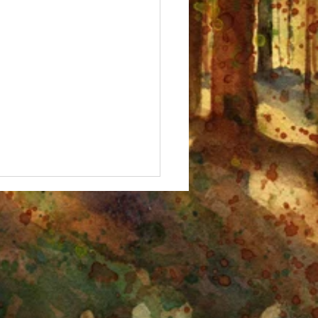
 Fall, Birches!" Watercolor