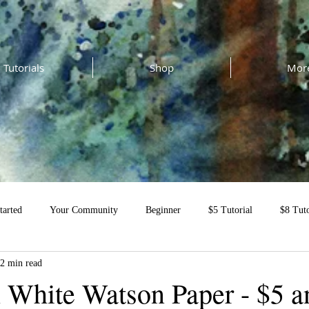
Tutorials
Shop
Mor
tarted
Your Community
Beginner
$5 Tutorial
$8 Tuto
2 min read
al
 White Watson Paper - $5 a