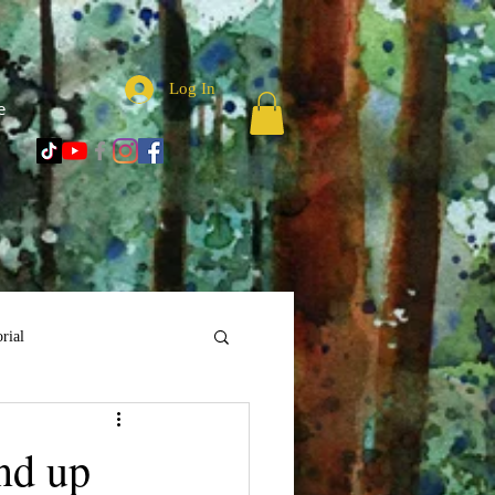
Log In
e
rial
nd up