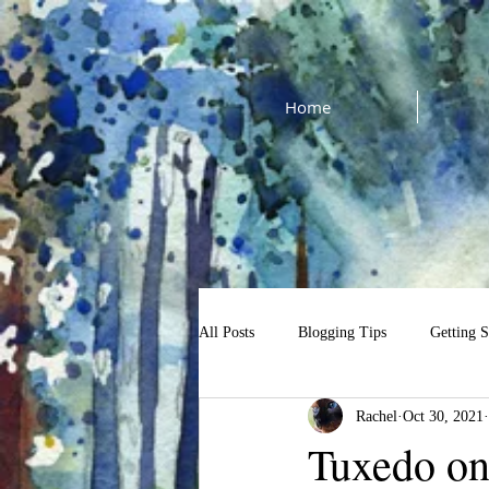
Home
All Posts
Blogging Tips
Getting S
Rachel
Oct 30, 2021
cat watercolor tutorial
$13 Tutori
Tuxedo on