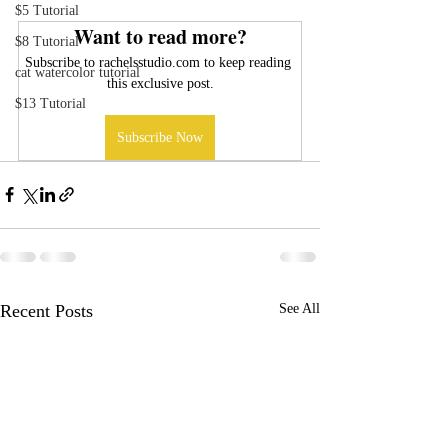
$5 Tutorial
Want to read more?
$8 Tutorial
Subscribe to rachelsstudio.com to keep reading 
cat watercolor tutorial
this exclusive post.
$13 Tutorial
Subscribe Now
Recent Posts
See All