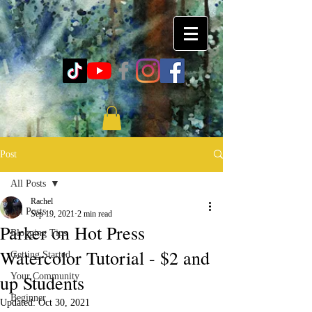
Post
All Posts
Rachel
All Posts
Sep 19, 2021
2 min read
Parker on Hot Press
Blogging Tips
Watercolor Tutorial - $2 and
Getting Started
up Students
Your Community
Beginner
Updated:
Oct 30, 2021