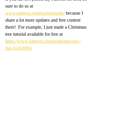
sure to do so at 
www.patreon.com/rachelsstudio
 because I 
share a lot more updates and free content 
there!  For example, I just made a Christmas 
tree tutorial available for free at 
https://www.patreon.com/posts/fast-easy-
fun-92458894