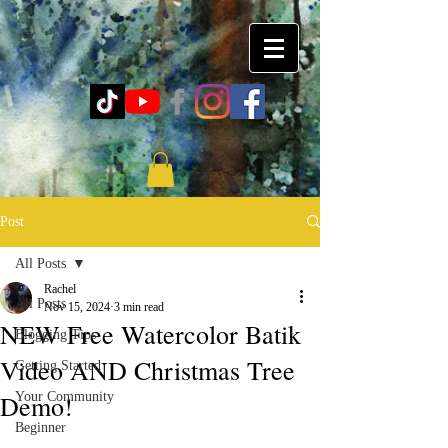
Post
All Posts
Rachel
All Posts
Nov 15, 2024
3 min read
NEW Free Watercolor Batik
Blogging Tips
Video AND Christmas Tree
Getting Started
Demo!
Your Community
Beginner