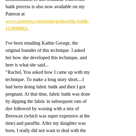
batik process is also now available on my 
Patreon at 
www.patreon.com/posts/poinsettia-batik-
115999003
. 
I've been emailing Kathie George, the 
original founder of this technique. I asked 
her how she developed this technique, and 
here is what she said...
"Rachel, You asked how I came up with my 
technique. To make a long story short....I 
had been doing fabric batik and then I got 
pregnant. At that time, fabric batik was done 
by dipping the fabric in subsequent vats of 
dye followed by waxing with a mix of 
Beeswax (which was super expensive at the 
time) and paraffin. After my daughter was 
born, I really did not want to deal with the 