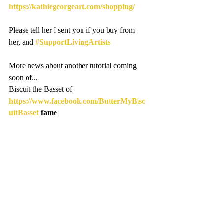
https://kathiegeorgeart.com/shopping/
Please tell her I sent you if you buy from 
her, and 
#SupportLivingArtists
More news about another tutorial coming 
soon of...
Biscuit the Basset of 
https://www.facebook.com/ButterMyBisc
uitBasset
 fame