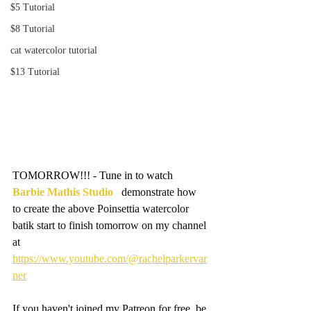
$5 Tutorial
$8 Tutorial
cat watercolor tutorial
$13 Tutorial
TOMORROW!!! - Tune in to watch 
Barbie Mathis Studio
   demonstrate how 
to create the above Poinsettia watercolor 
batik start to finish tomorrow on my channel 
at 
https://www.youtube.com/@rachelparkervar
ner
If you haven't joined my Patreon for free, be 