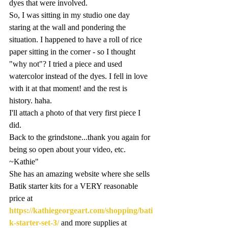
dyes that were involved.
So, I was sitting in my studio one day 
staring at the wall and pondering the 
situation. I happened to have a roll of rice 
paper sitting in the corner - so I thought 
"why not"? I tried a piece and used 
watercolor instead of the dyes. I fell in love 
with it at that moment! and the rest is 
history. haha.
I'll attach a photo of that very first piece I 
did.
Back to the grindstone...thank you again for 
being so open about your video, etc. 
~Kathie"
She has an amazing website where she sells 
Batik starter kits for a VERY reasonable 
price at 
https://kathiegeorgeart.com/shopping/bati
k-starter-set-3/
 and more supplies at 