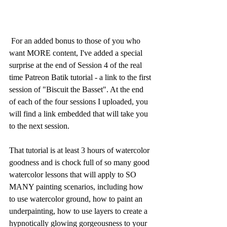
 For an added bonus to those of you who 
want MORE content, I've added a special 
surprise at the end of Session 4 of the real 
time Patreon Batik tutorial - a link to the first 
session of "Biscuit the Basset". At the end 
of each of the four sessions I uploaded, you 
will find a link embedded that will take you 
to the next session.
That tutorial is at least 3 hours of watercolor 
goodness and is chock full of so many good 
watercolor lessons that will apply to SO 
MANY painting scenarios, including how 
to use watercolor ground, how to paint an 
underpainting, how to use layers to create a 
hypnotically glowing gorgeousness to your 