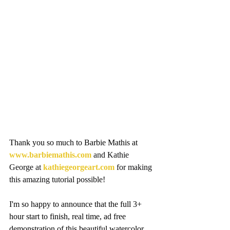
Thank you so much to Barbie Mathis at 
www.barbiemathis.com
 and Kathie 
George at 
kathiegeorgeart.com
 for making 
this amazing tutorial possible!
I'm so happy to announce that the full 3+ 
hour start to finish, real time, ad free 
demonstration of this beautiful watercolor 