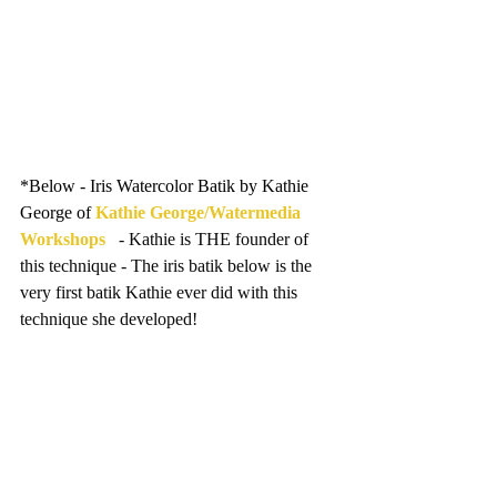
*Below - Iris Watercolor Batik by Kathie 
George of 
Kathie George/Watermedia 
Workshops
   - Kathie is THE founder of 
this technique - The iris batik below is the 
very first batik Kathie ever did with this 
technique she developed!