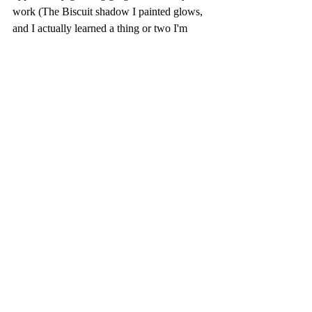
work (The Biscuit shadow I painted glows, 
and I actually learned a thing or two I'm 
excited to apply to other subjects, like more 
glow in my people portraits). I have about 2 
hours worth of footage up, so you will find 
links at the end of all the 4 sessions that I 
have already uploaded. and I have 2 more to 
edit and upload to complete that basset 
hound watercolor tutorial.
For more dog tutorials, visit the dog 
collection at 
https://www.patreon.com/collection/24477
2
 Be sure to visit Biscuit the Basset, my 
muse, at 
https://www.facebook.com/ButterMyBisc
uitBasset