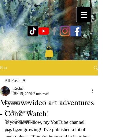
Post
All Posts
Rachel
All Posts
Jan 15, 2020
2 min read
My new video art adventures
Blogging Tips
- Come Watch!
Getting Started
Your Community
If you didn't know, my YouTube channel 
has been growing!  I've published a lot of 
Beginner
new videos.  If you're interested in learning 