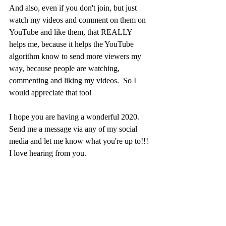
And also, even if you don't join, but just 
watch my videos and comment on them on 
YouTube and like them, that REALLY 
helps me, because it helps the YouTube 
algorithm know to send more viewers my 
way, because people are watching, 
commenting and liking my videos.  So I 
would appreciate that too!
I hope you are having a wonderful 2020.  
Send me a message via any of my social 
media and let me know what you're up to!!!  
I love hearing from you.