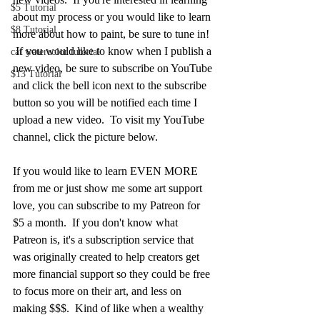
$5 Tutorial
about my process or you would like to learn 
$8 Tutorial
more about how to paint, be sure to tune in!  
 If you would like to know when I publish a 
cat watercolor tutorial
new video, be sure to subscribe on YouTube 
$13 Tutorial
and click the bell icon next to the subscribe 
button so you will be notified each time I 
upload a new video.  To visit my YouTube 
channel, click the picture below.
If you would like to learn EVEN MORE 
from me or just show me some art support 
love, you can subscribe to my Patreon for 
$5 a month.  If you don't know what 
Patreon is, it's a subscription service that 
was originally created to help creators get 
more financial support so they could be free 
to focus more on their art, and less on 
making $$$.  Kind of like when a wealthy 