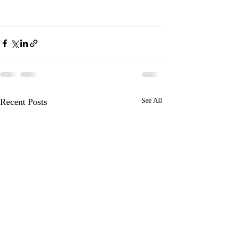
Recent Posts
See All