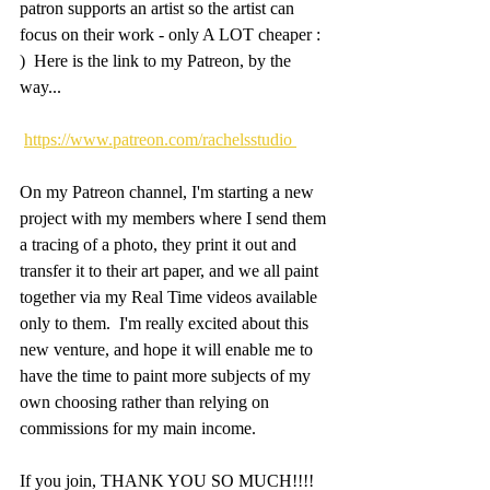
patron supports an artist so the artist can 
focus on their work - only A LOT cheaper : 
)  Here is the link to my Patreon, by the 
way...
https://www.patreon.com/rachelsstudio 
On my Patreon channel, I'm starting a new 
project with my members where I send them 
a tracing of a photo, they print it out and 
transfer it to their art paper, and we all paint 
together via my Real Time videos available 
only to them.  I'm really excited about this 
new venture, and hope it will enable me to 
have the time to paint more subjects of my 
own choosing rather than relying on 
commissions for my main income.
If you join, THANK YOU SO MUCH!!!!  