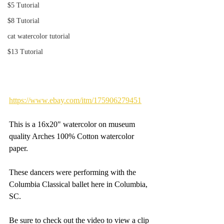
$5 Tutorial
$8 Tutorial
cat watercolor tutorial
$13 Tutorial
https://www.ebay.com/itm/175906279451
This is a 16x20" watercolor on museum 
quality Arches 100% Cotton watercolor 
paper.
These dancers were performing with the 
Columbia Classical ballet here in Columbia, 
SC.
Be sure to check out the video to view a clip 