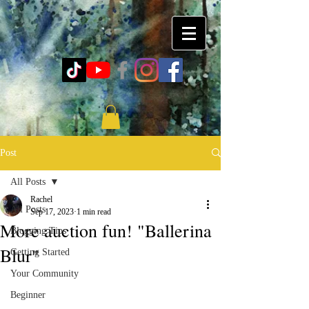
Post
All Posts
Rachel
All Posts
Sep 17, 2023
1 min read
More auction fun! "Ballerina
Blogging Tips
Blur"
Getting Started
Your Community
Beginner