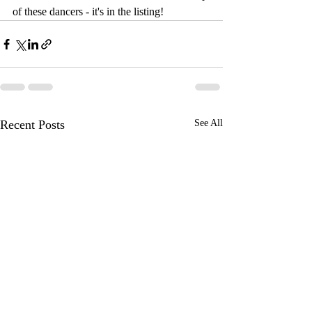
of these dancers - it's in the listing!
Recent Posts
See All