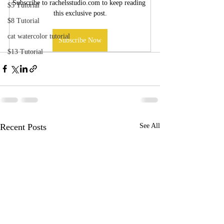
Subscribe to rachelsstudio.com to keep reading 
$5 Tutorial
this exclusive post.
$8 Tutorial
cat watercolor tutorial
Subscribe Now
$13 Tutorial
Recent Posts
See All