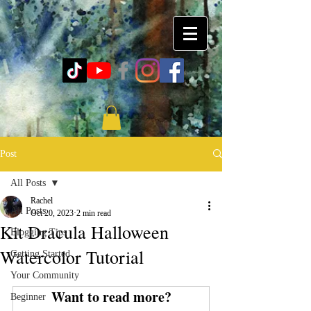
Post
All Posts
Rachel
All Posts
Oct 20, 2023
2 min read
Kit Dracula Halloween
Blogging Tips
Watercolor Tutorial
Getting Started
Your Community
Want to read more?
Beginner