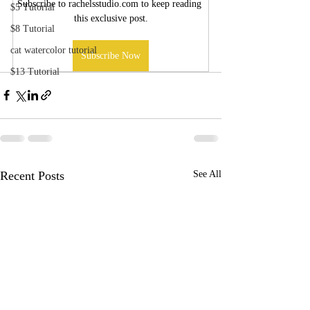
Subscribe to rachelsstudio.com to keep reading 
$5 Tutorial
this exclusive post.
$8 Tutorial
cat watercolor tutorial
Subscribe Now
$13 Tutorial
Recent Posts
See All