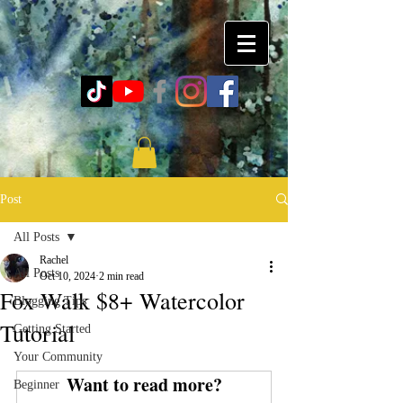
Post
All Posts
Rachel
All Posts
Oct 10, 2024
2 min read
Fox Walk $8+ Watercolor
Blogging Tips
Tutorial
Getting Started
Your Community
Want to read more?
Beginner