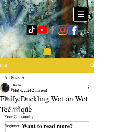
Post
All Posts
Rachel
All Posts
May 6, 2024
2 min read
Fluffy Duckling Wet on Wet
Blogging Tips
Technique
Getting Started
Your Community
Want to read more?
Beginner