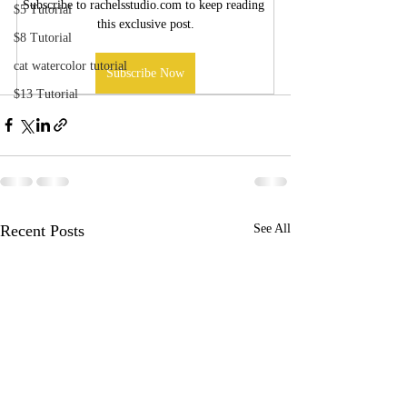
Subscribe to rachelsstudio.com to keep reading 
$5 Tutorial
this exclusive post.
$8 Tutorial
cat watercolor tutorial
Subscribe Now
$13 Tutorial
Recent Posts
See All