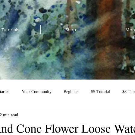
Tutorials
Shop
Mor
tarted
Your Community
Beginner
$5 Tutorial
$8 Tuto
2 min read
al
 and Cone Flower Loose Wat