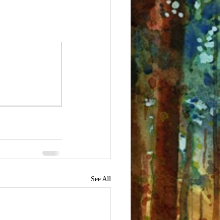
See All