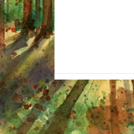
I'm OBSESSED and other