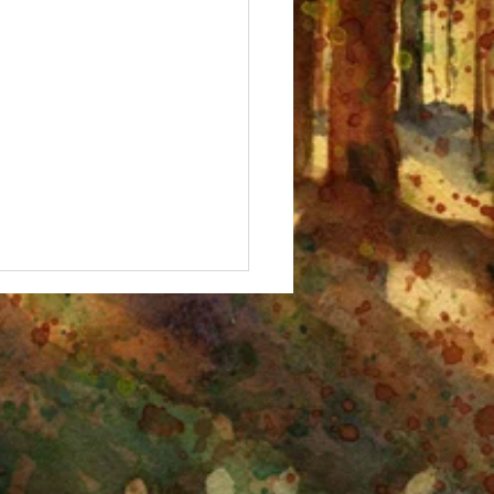
 Fall, Birches!" Watercolor