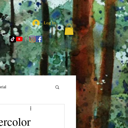
Log In
e
rial
ercolor