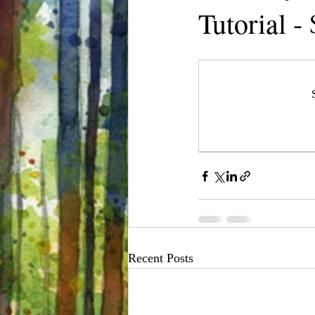
Tutorial -
Recent Posts