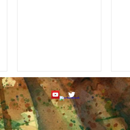
Roseate Spoonbill Watercolor
"It's