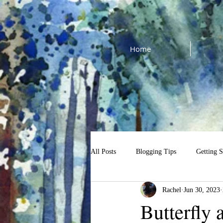
Home
All Posts
Blogging Tips
Getting S
Rachel
Jun 30, 2023
cat watercolor tutorial
$13 Tutori
Butterfly