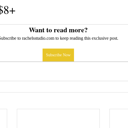
 $8+
Want to read more?
Subscribe to rachelsstudio.com to keep reading this exclusive post.
Subscribe Now