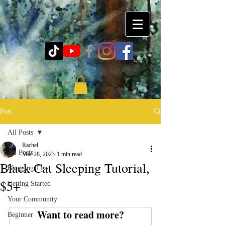
Post
All Posts
Rachel
All Posts
Mar 28, 2023
1 min read
Black Cat Sleeping Tutorial,
Blogging Tips
$5+
Getting Started
Your Community
Want to read more?
Beginner