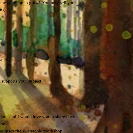
ps me continue to grow! You may sell your
ing.
mane
t supports your subject
ions and I would love you to share it with
book
roups/rachelswatercolorworkshop