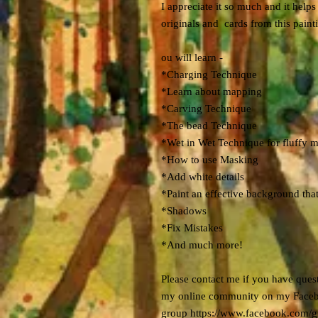
I appreciate it so much and it hel
originals and cards from this paint
ou will learn -
*Charging Technique
*Learn about mapping
*Carving Technique
*The bead Technique
*Wet in Wet Technique for fluffy 
*How to use Masking
*Add white details
*Paint an effective background tha
*Shadows
*Fix Mistakes
*And much more!
Please contact me if you have quest
my online community on my Face
group https://www.facebook.com/g