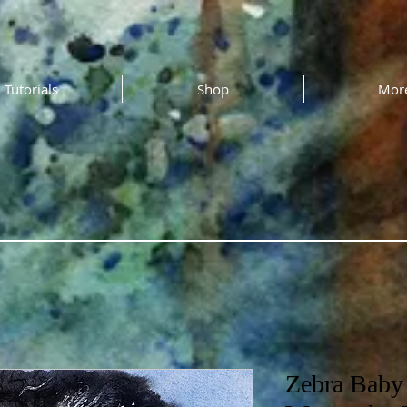
Tutorials
Shop
Mor
Zebra Baby 