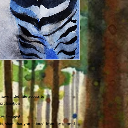
 have indefinite access to
explanation
nce Images!
, share that you painted from my tutorial -