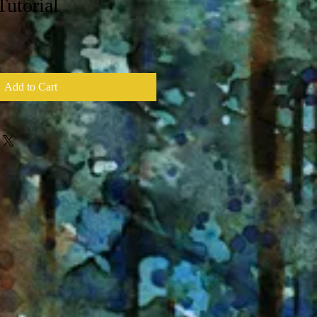
Tutorial
Add to Cart