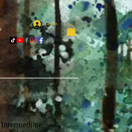
Log In
e
Intermediate