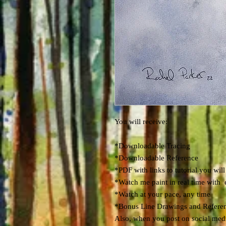
You will receive:
*Downloadable Tracing
*Downloadable Reference
*PDF with links to tutorial you will
*Watch me paint in real time with 
*Watch at your pace, any time
*Bonus Line Drawings and Refere
Also, when you post on social media