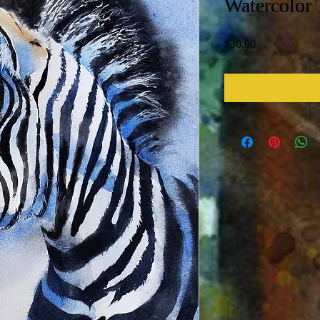
Watercolor 
Price
$30.00