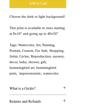
Add to Cart
Choose the dark or light background!
This print is available in sizes starting
at 8x10" and going up to 40x50"
Tags: Watercolor, Art, Painting,
Portrait, Custom, For Sale, Shopping,
Artist, Giclee, Reproduction, nursery,
decor, baby, shower, gift,
hummingbird art, hummingbird
print, impressionistic, watercolor
What is a Giclée?
My giclées are printed on watercolor
Returns and Refunds
paper and look and feel much like a real