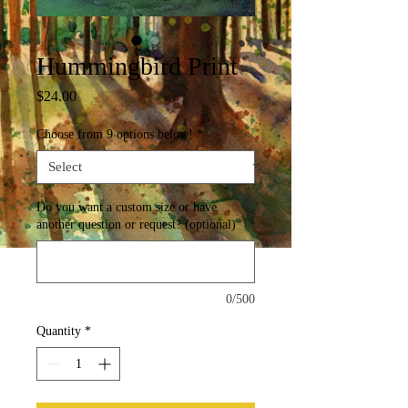
Hummingbird Print
Price
$24.00
Choose from 9 options below!
*
Do you want a custom size or have
another question or request? (optional)
0/500
Quantity
*