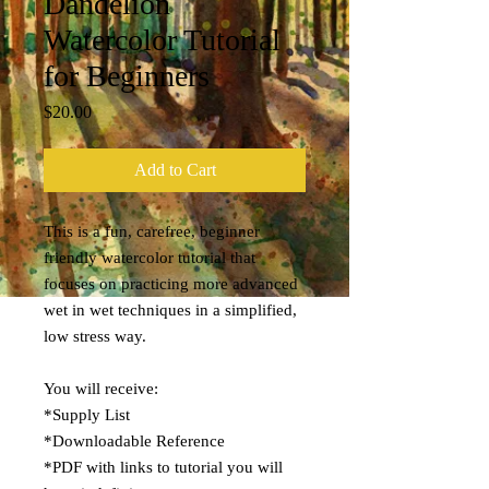
Dandelion
Watercolor Tutorial
for Beginners
Price
$20.00
Add to Cart
This is a fun, carefree, beginner
friendly watercolor tutorial that
focuses on practicing more advanced
wet in wet techniques in a simplified,
low stress way.
You will receive:
*Supply List
*Downloadable Reference
*PDF with links to tutorial you will