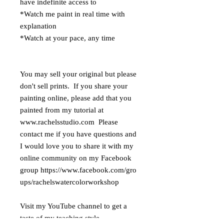
have indefinite access to
*Watch me paint in real time with
explanation
*Watch at your pace, any time
You may sell your original but please
don't sell prints. If you share your
painting online, please add that you
painted from my tutorial at
www.rachelsstudio.com Please
contact me if you have questions and
I would love you to share it with my
online community on my Facebook
group https://www.facebook.com/gro
ups/rachelswatercolorworkshop
Visit my YouTube channel to get a
taste of my teaching style