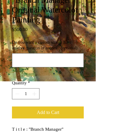
Original Watercolor
Painting
Price
$500.00
Do you want a custom size or have
another question or request? (optional)
0/500
Quantity
*
Add to Cart
T i t l e : "Branch Manager"