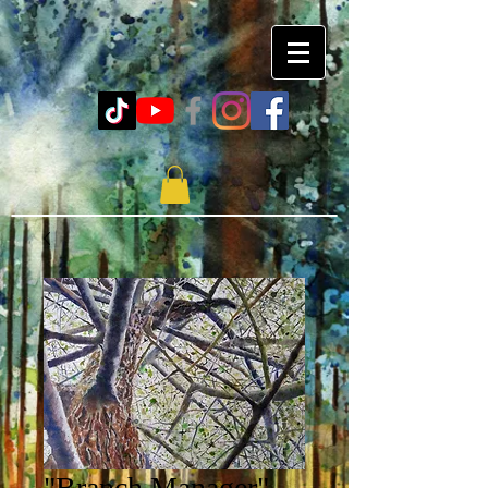
"Branch Manager"