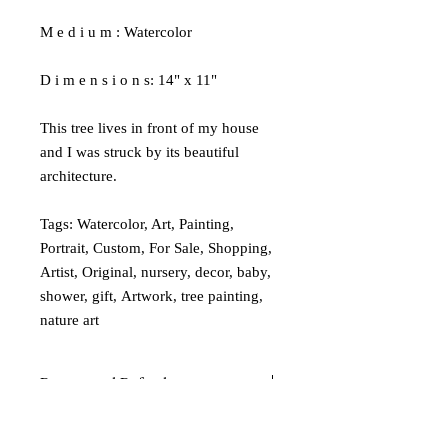
M e d i u m : Watercolor
D i m e n s i o n s: 14" x 11"
This tree lives in front of my house
and I was struck by its beautiful
architecture.
Tags: Watercolor, Art, Painting,
Portrait, Custom, For Sale, Shopping,
Artist, Original, nursery, decor, baby,
shower, gift, Artwork, tree painting,
nature art
Returns and Refunds
If you are in any way unsatisfied with
Shipping
your art, please email me so I can address