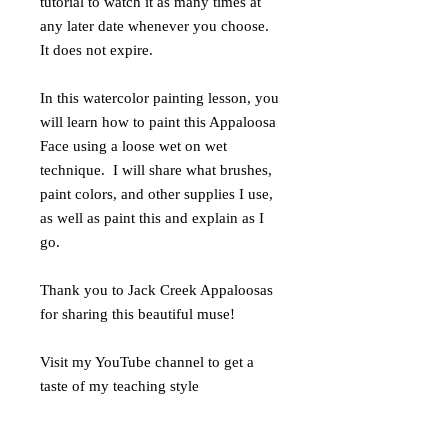
tutorial to watch it as many times at
any later date whenever you choose.
It does not expire.
In this watercolor painting lesson, you
will learn how to paint this Appaloosa
Face using a loose wet on wet
technique. I will share what brushes,
paint colors, and other supplies I use,
as well as paint this and explain as I
go.
Thank you to Jack Creek Appaloosas
for sharing this beautiful muse!
Visit my YouTube channel to get a
taste of my teaching style
at https://www.youtube.com/user/rach
elsstudiodotcom/videos