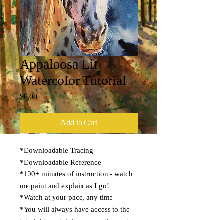
Appaloosa Lit
Watercolor Tutorial
Price
$6.00
Add to Cart
*Downloadable Tracing
*Downloadable Reference
*100+ minutes of instruction - watch
me paint and explain as I go!
*Watch at your pace, any time
*You will always have access to the