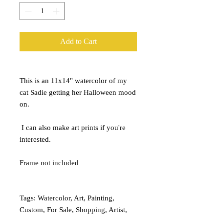
Add to Cart
This is an 11x14" watercolor of my
cat Sadie getting her Halloween mood
on.
I can also make art prints if you're
interested.
Frame not included
Tags: Watercolor, Art, Painting,
Custom, For Sale, Shopping, Artist,