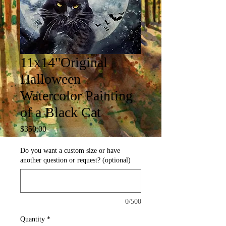
11x14"Original
Halloween
Watercolor Painting
of a Black Cat
Price
$350.00
Do you want a custom size or have
another question or request? (optional)
0/500
Quantity
*