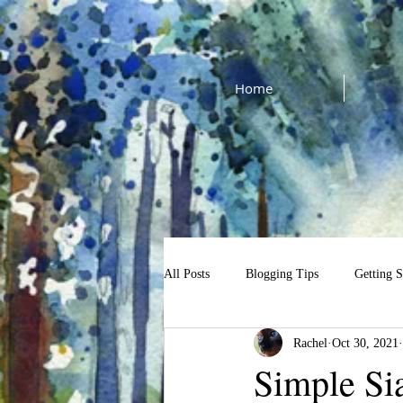
Home
All Posts
Blogging Tips
Getting S
Rachel
Oct 30, 2021
cat watercolor tutorial
$13 Tutori
Simple Si