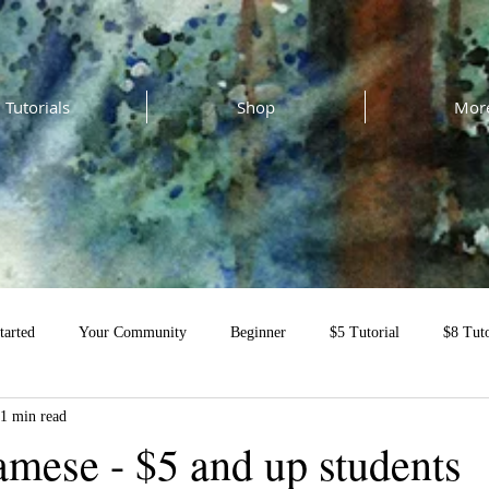
Tutorials
Shop
Mor
tarted
Your Community
Beginner
$5 Tutorial
$8 Tuto
1 min read
al
amese - $5 and up students