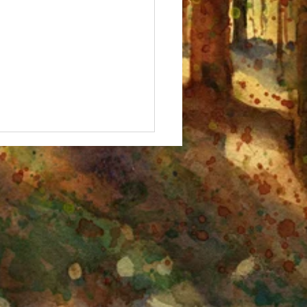
 Fall, Birches!" Watercolor
ing