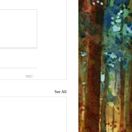
See All