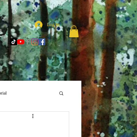
Log In
e
rial