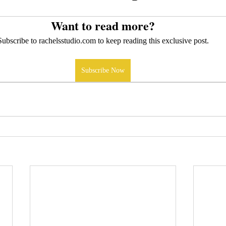
Want to read more?
Subscribe to rachelsstudio.com to keep reading this exclusive post.
Subscribe Now