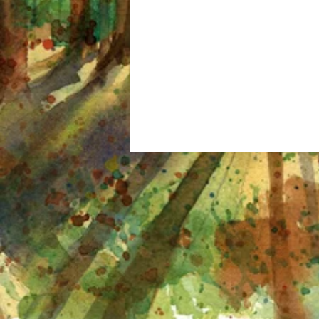
I'm OBSESSED and other
watercolor adventures