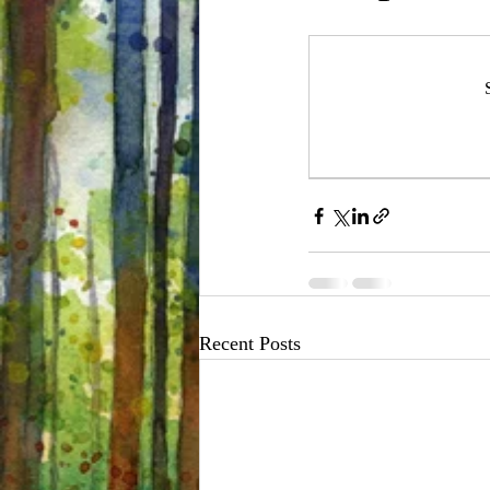
Recent Posts