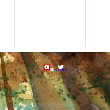
Roseate Spoonbill Watercolor
"It's
Tutorial
Paint