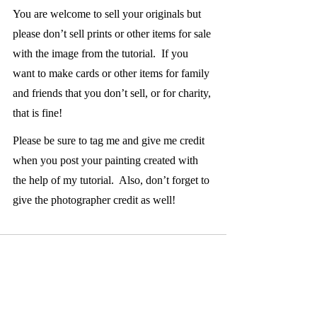
You are welcome to sell your originals but 
please don’t sell prints or other items for sale 
with the image from the tutorial.  If you 
want to make cards or other items for family 
and friends that you don’t sell, or for charity, 
that is fine!  
Please be sure to tag me and give me credit 
when you post your painting created with 
the help of my tutorial.  Also, don’t forget to 
give the photographer credit as well!  