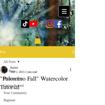
Post
All Posts
Rachel
All Posts
Nov 2, 2023
2 min read
"Palomino Fall" Watercolor
Blogging Tips
Tutorial
Getting Started
Your Community
Beginner