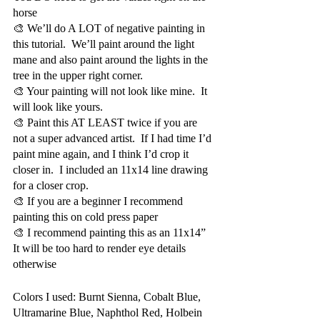
horse 
🎨 We’ll do A LOT of negative painting in 
this tutorial.  We’ll paint around the light 
mane and also paint around the lights in the 
tree in the upper right corner.  
🎨 Your painting will not look like mine.  It 
will look like yours.  
🎨 Paint this AT LEAST twice if you are 
not a super advanced artist.  If I had time I’d 
paint mine again, and I think I’d crop it 
closer in.  I included an 11x14 line drawing 
for a closer crop.
🎨 If you are a beginner I recommend 
painting this on cold press paper
🎨 I recommend painting this as an 11x14”  
It will be too hard to render eye details 
otherwise
Colors I used: Burnt Sienna, Cobalt Blue, 
Ultramarine Blue, Naphthol Red, Holbein 