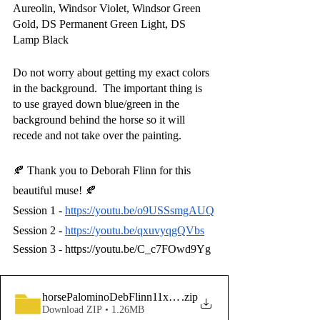
Aureolin, Windsor Violet, Windsor Green 
Gold, DS Permanent Green Light, DS 
Lamp Black
Do not worry about getting my exact colors 
in the background.  The important thing is 
to use grayed down blue/green in the 
background behind the horse so it will 
recede and not take over the painting.
🍂 Thank you to Deborah Flinn for this 
beautiful muse! 🍂
Session 1 -
https://youtu.be/o9USSsmgAUQ
Session 2 -
https://youtu.be/qxuvyqgQVbs
Session 3 - https://youtu.be/C_c7FOwd9Yg
horsePalominoDebFlinn11x14lineDrawingBeginnerFriendly-
.zip
Download ZIP • 1.26MB