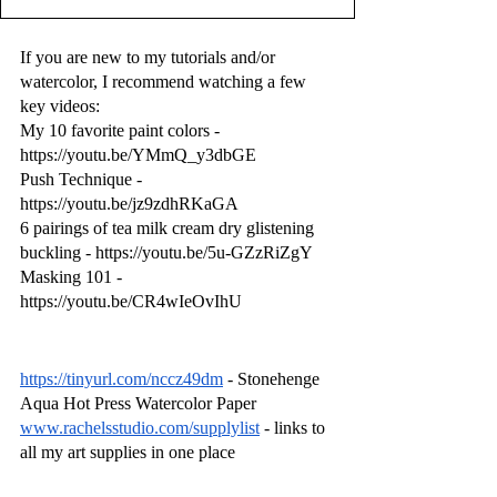
If you are new to my tutorials and/or 
watercolor, I recommend watching a few 
key videos:
My 10 favorite paint colors - 
https://youtu.be/YMmQ_y3dbGE
Push Technique - 
https://youtu.be/jz9zdhRKaGA
6 pairings of tea milk cream dry glistening 
buckling - https://youtu.be/5u-GZzRiZgY
Masking 101 - 
https://youtu.be/CR4wIeOvIhU
https://tinyurl.com/nccz49dm
 - Stonehenge 
Aqua Hot Press Watercolor Paper
www.rachelsstudio.com/supplylist
 - links to 
all my art supplies in one place