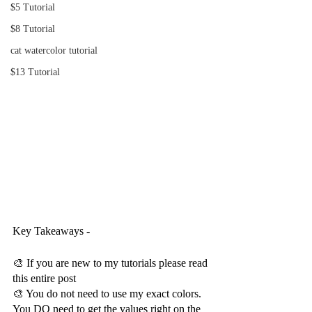
$5 Tutorial
$8 Tutorial
cat watercolor tutorial
$13 Tutorial
Key Takeaways -
🎨 If you are new to my tutorials please read 
this entire post
🎨 You do not need to use my exact colors.  
You DO need to get the values right on the 