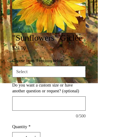
"Sunflowers" Giclée
Price
$24.00
Choose from 9 options below!
*
Do you want a custom size or have
another question or request? (optional)
0/500
Quantity
*