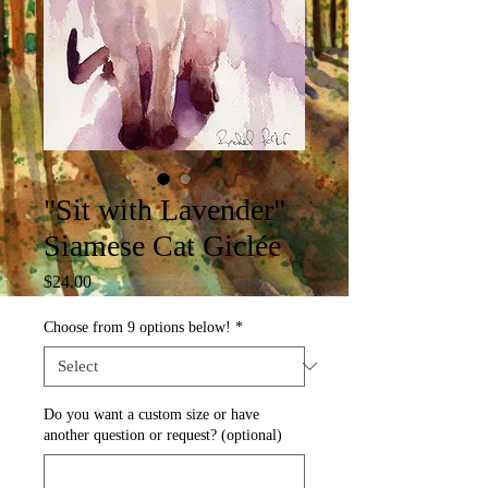
"Sit with Lavender"
Siamese Cat Giclée
Price
$24.00
Choose from 9 options below!
*
Do you want a custom size or have
another question or request? (optional)