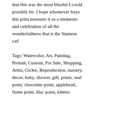
that this was the most blissful I could
possibly be. I hope whomever buys
this print treasures it as a memento
and celebration of all the
wonderfullness that is the Siamese
cat!
Tags: Watercolor, Art, Painting,
Portrait, Custom, For Sale, Shopping,
Artist, Giclee, Reproduction, nursery,
decor, baby, shower, gift, prints, seal
point, chocolate point, applehead,
flame point, lilac point, kittens
What is a Giclée?
My giclées are printed on watercolor
Returns and Refunds
paper and look and feel much like a real
watercolor painting. I can create any size