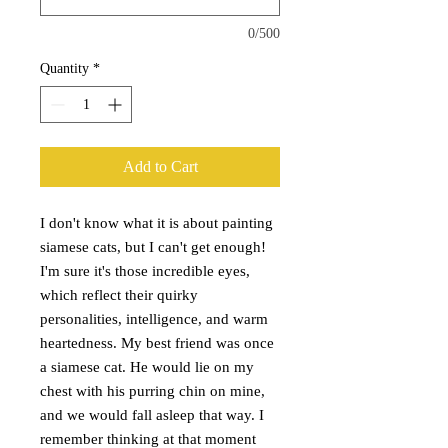
0/500
Quantity
*
Add to Cart
I don't know what it is about painting
siamese cats, but I can't get enough!
I'm sure it's those incredible eyes,
which reflect their quirky
personalities, intelligence, and warm
heartedness. My best friend was once
a siamese cat. He would lie on my
chest with his purring chin on mine,
and we would fall asleep that way. I
remember thinking at that moment