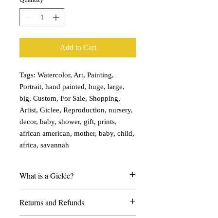
Add to Cart
Tags: Watercolor, Art, Painting,
Portrait, hand painted, huge, large,
big, Custom, For Sale, Shopping,
Artist, Giclee, Reproduction, nursery,
decor, baby, shower, gift, prints,
african american, mother, baby, child,
africa, savannah
What is a Giclée?
My giclées are printed on watercolor
Returns and Refunds
paper and look and feel much like a real
watercolor painting. I can create any size