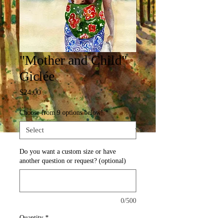
"Mother and Child"
Giclée
Price
$24.00
Choose from 9 options below!
*
Do you want a custom size or have
another question or request? (optional)
0/500
Quantity
*