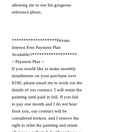
allowing me to use his gorgeous
reference photo.
*******************Private,
Interest Free Payment Plan
Available!!*******************
~ Payment Plan ~
If you would like to make monthly
installments on your purchase over
$100, please email me to work out the
details of our contract. I will retain the
painting until paid in full. If you fail
to pay one month and I do not hear
from you, our contract will be
considered broken, and I reserve the
right to relist the painting and retain