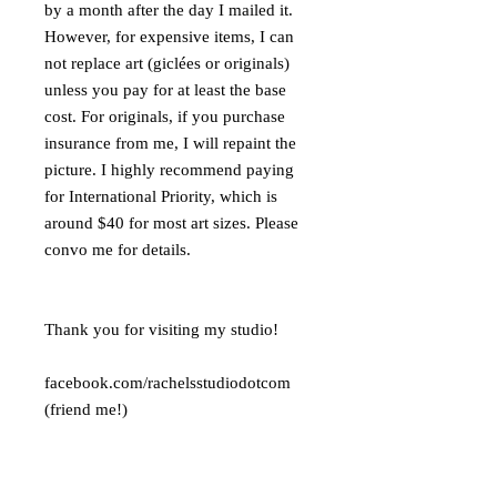
by a month after the day I mailed it.
However, for expensive items, I can
not replace art (giclées or originals)
unless you pay for at least the base
cost. For originals, if you purchase
insurance from me, I will repaint the
picture. I highly recommend paying
for International Priority, which is
around $40 for most art sizes. Please
convo me for details.
Thank you for visiting my studio!
facebook.com/rachelsstudiodotcom
(friend me!)
pinterest.com/rachelsstudio
youtube.com/user/rachelsstudiodotco
m