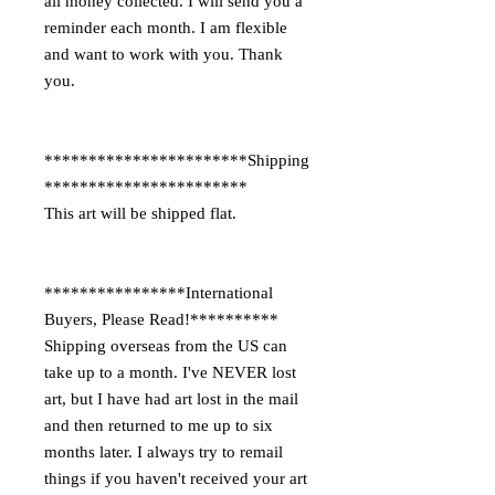
all money collected. I will send you a
reminder each month. I am flexible
and want to work with you. Thank
you.
***********************Shipping
***********************
This art will be shipped flat.
****************International
Buyers, Please Read!**********
Shipping overseas from the US can
take up to a month. I've NEVER lost
art, but I have had art lost in the mail
and then returned to me up to six
months later. I always try to remail
things if you haven't received your art