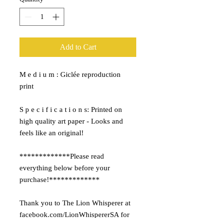
Add to Cart
M e d i u m : Giclée reproduction
print
S p e c i f i c a t i o n s: Printed on
high quality art paper - Looks and
feels like an original!
*************Please read
everything below before your
purchase!*************
Thank you to The Lion Whisperer at
facebook.com/LionWhispererSA for