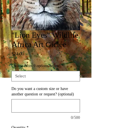
"Lion Eyes" Wildlife
Africa Art Giclée
Price
$24.00
Choose from 9 options below!
*
Do you want a custom size or have
another question or request? (optional)
0/500
Quantity
*