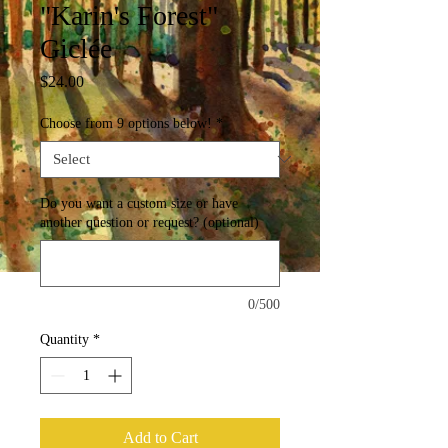
"Karin's Forest"
Giclée
Price
$24.00
Choose from 9 options below!
*
Do you want a custom size or have
another question or request? (optional)
0/500
Quantity
*
Add to Cart