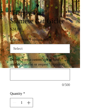
"Happy Pair"
Siamese Cat Giclée
Price
$24.00
Choose from 9 options below!
*
Do you want a custom size or have
another question or request? (optional)
0/500
Quantity
*