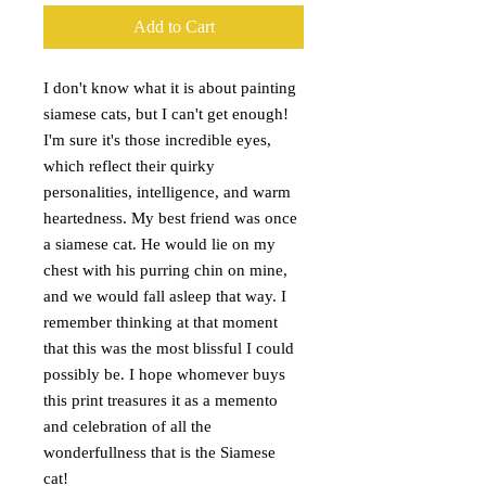
Add to Cart
I don't know what it is about painting
siamese cats, but I can't get enough!
I'm sure it's those incredible eyes,
which reflect their quirky
personalities, intelligence, and warm
heartedness. My best friend was once
a siamese cat. He would lie on my
chest with his purring chin on mine,
and we would fall asleep that way. I
remember thinking at that moment
that this was the most blissful I could
possibly be. I hope whomever buys
this print treasures it as a memento
and celebration of all the
wonderfullness that is the Siamese
cat!