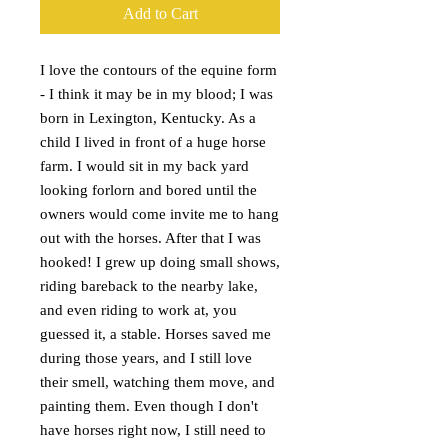
Add to Cart
I love the contours of the equine form
- I think it may be in my blood; I was
born in Lexington, Kentucky. As a
child I lived in front of a huge horse
farm. I would sit in my back yard
looking forlorn and bored until the
owners would come invite me to hang
out with the horses. After that I was
hooked! I grew up doing small shows,
riding bareback to the nearby lake,
and even riding to work at, you
guessed it, a stable. Horses saved me
during those years, and I still love
their smell, watching them move, and
painting them. Even though I don't
have horses right now, I still need to