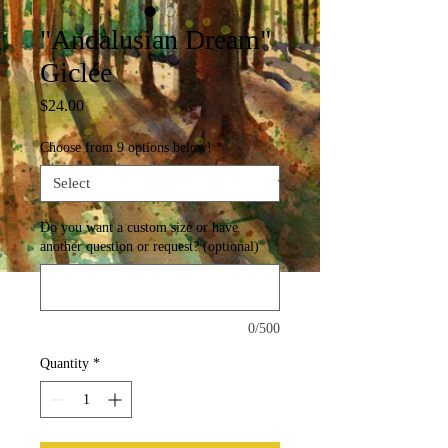
"Andalusian Dream"
Giclée
Price
$24.00
Choose from 9 options below!
*
Do you want a custom size or have
another question or request? (optional)
0/500
Quantity
*